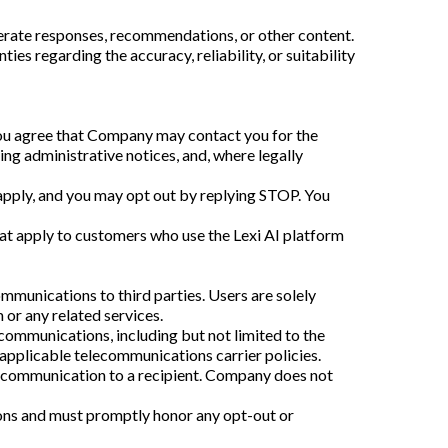
enerate responses, recommendations, or other content.
s regarding the accuracy, reliability, or suitability
you agree that Company may contact you for the
ing administrative notices, and, where legally
pply, and you may opt out by replying STOP. You
hat apply to customers who use the Lexi AI platform
munications to third parties. Users are solely
 or any related services.
 communications, including but not limited to the
plicable telecommunications carrier policies.
or communication to a recipient. Company does not
ions and must promptly honor any opt-out or