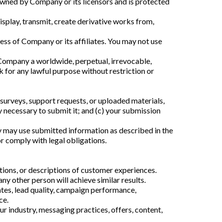
owned by Company or its licensors and is protected
isplay, transmit, create derivative works from,
ess of Company or its affiliates. You may not use
t Company a worldwide, perpetual, irrevocable,
ck for any lawful purpose without restriction or
surveys, support requests, or uploaded materials,
y necessary to submit it; and (c) your submission
y may use submitted information as described in the
or comply with legal obligations.
tions, or descriptions of customer experiences.
ny other person will achieve similar results.
tes, lead quality, campaign performance,
ce.
 industry, messaging practices, offers, content,