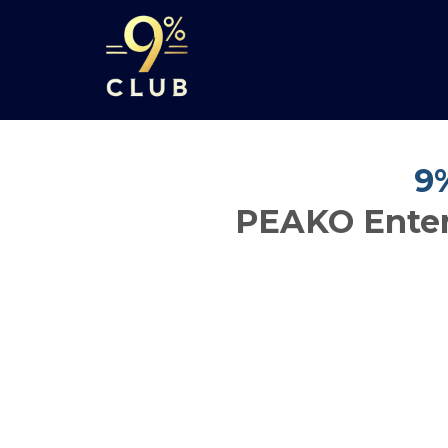
9
PEAKO Enter