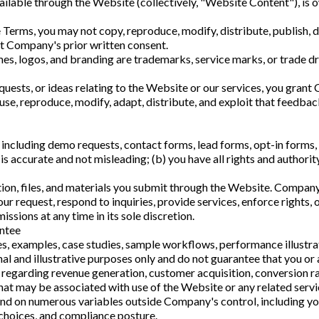
ilable through the Website (collectively, "Website Content"), is 
Terms, you may not copy, reproduce, modify, distribute, publish, d
ut Company's prior written consent.
es, logos, and branding are trademarks, service marks, or trade dr
quests, or ideas relating to the Website or our services, you gran
 use, reproduce, modify, adapt, distribute, and exploit that feedba
including demo requests, contact forms, lead forms, opt-in forms, 
is accurate and not misleading; (b) you have all rights and authorit
ation, files, and materials you submit through the Website. Compan
ur request, respond to inquiries, provide services, enforce rights, 
sions at any time in its sole discretion.
antee
s, examples, case studies, sample workflows, performance illustra
l and illustrative purposes only and do not guarantee that you or a
egarding revenue generation, customer acquisition, conversion ra
that may be associated with use of the Website or any related servi
 on numerous variables outside Company's control, including your
 choices, and compliance posture.