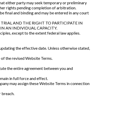
hat either party may seek temporary or preliminary
other rights pending completion of arbitration.
l be final and binding and may be entered in any court
TRIAL AND THE RIGHT TO PARTICIPATE IN
IN AN INDIVIDUAL CAPACITY.
iples, except to the extent federal law applies.
dating the effective date. Unless otherwise stated,
 of the revised Website Terms.
itute the entire agreement between you and
ain in full force and effect.
mpany may assign these Website Terms in connection
r breach.