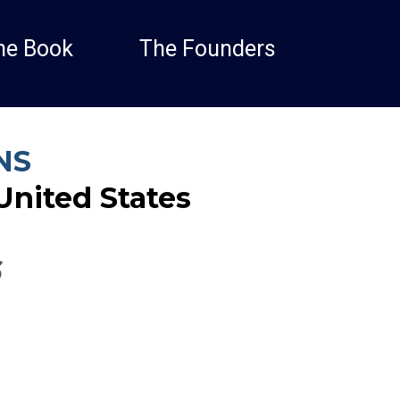
he Book
The Founders
NS
United States
6