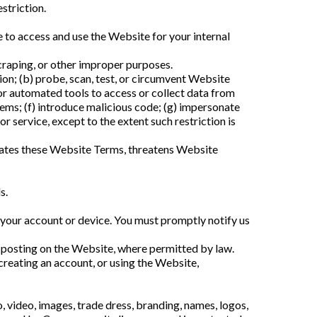
striction.
 to access and use the Website for your internal
craping, or other improper purposes.
ion; (b) probe, scan, test, or circumvent Website
s, or automated tools to access or collect data from
tems; (f) introduce malicious code; (g) impersonate
 service, except to the extent such restriction is
iolates these Website Terms, threatens Website
s.
gh your account or device. You must promptly notify us
y posting on the Website, where permitted by law.
creating an account, or using the Website,
o, video, images, trade dress, branding, names, logos,