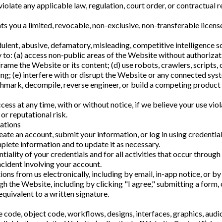
olate any applicable law, regulation, court order, or contractual re
 you a limited, revocable, non-exclusive, non-transferable license
ulent, abusive, defamatory, misleading, competitive intelligence s
 to: (a) access non-public areas of the Website without authorizat
r frame the Website or its content; (d) use robots, crawlers, script
ng; (e) interfere with or disrupt the Website or any connected sys
chmark, decompile, reverse engineer, or build a competing product or
cess at any time, with or without notice, if we believe your use v
, or reputational risk.
ations
ate an account, submit your information, or log in using credential
plete information and to update it as necessary.
tiality of your credentials and for all activities that occur throu
ncident involving your account.
ns from us electronically, including by email, in-app notice, or b
 the Website, including by clicking "I agree," submitting a form, 
equivalent to a written signature.
e code, object code, workflows, designs, interfaces, graphics, audi