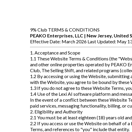
9% Club TERMS & CONDITIONS
PEAKO Enterprises, LLC | New Jersey, United 
Effective Date: March 2026 Last Updated: May 13
1. Acceptance and Scope
1.1 These Website Terms & Conditions (the "Websit
and other online properties operated by PEAKO Ente
Club, The Selling Shift, and related programs (colle
1.2 By accessing or using the Website, submitting 
with the Website, you agree to be bound by these W
1.3 If you do not agree to these Website Terms, yo
1.4 Use of the Lexi AI software platform and messa
In the event of a conflict between these Website T
paid services, messaging functionality, billing, or 
2. Eligibility and Authority
2.1 You must be at least eighteen (18) years old an
2.2 If you access or use the Website on behalf of a 
Terms, and references to "you" include that entity.