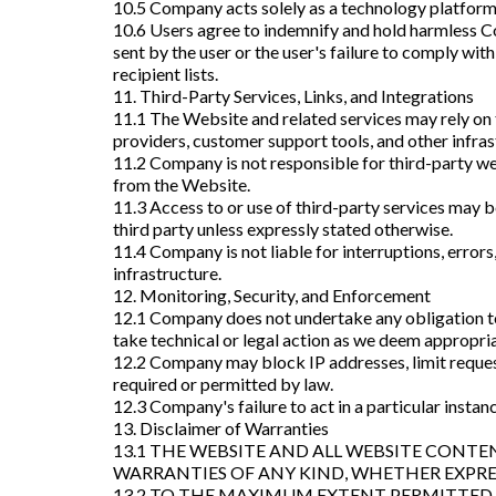
10.5 Company acts solely as a technology platform 
10.6 Users agree to indemnify and hold harmless Com
sent by the user or the user's failure to comply w
recipient lists.
11. Third-Party Services, Links, and Integrations
11.1 The Website and related services may rely on t
providers, customer support tools, and other infras
11.2 Company is not responsible for third-party web
from the Website.
11.3 Access to or use of third-party services may b
third party unless expressly stated otherwise.
11.4 Company is not liable for interruptions, errors,
infrastructure.
12. Monitoring, Security, and Enforcement
12.1 Company does not undertake any obligation to
take technical or legal action as we deem appropriat
12.2 Company may block IP addresses, limit reques
required or permitted by law.
12.3 Company's failure to act in a particular instanc
13. Disclaimer of Warranties
13.1 THE WEBSITE AND ALL WEBSITE CONTEN
WARRANTIES OF ANY KIND, WHETHER EXPRES
13.2 TO THE MAXIMUM EXTENT PERMITTED 