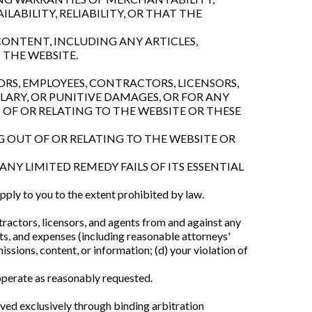
LABILITY, RELIABILITY, OR THAT THE
ONTENT, INCLUDING ANY ARTICLES,
 THE WEBSITE.
ORS, EMPLOYEES, CONTRACTORS, LICENSORS,
PLARY, OR PUNITIVE DAMAGES, OR FOR ANY
T OF OR RELATING TO THE WEBSITE OR THESE
G OUT OF OR RELATING TO THE WEBSITE OR
ANY LIMITED REMEDY FAILS OF ITS ESSENTIAL
 apply to you to the extent prohibited by law.
tractors, licensors, and agents from and against any
osts, and expenses (including reasonable attorneys'
issions, content, or information; (d) your violation of
operate as reasonably requested.
lved exclusively through binding arbitration