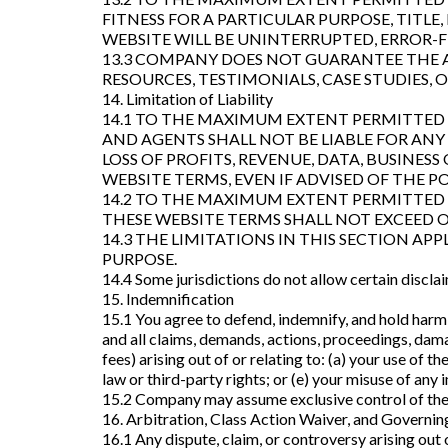
FITNESS FOR A PARTICULAR PURPOSE, TITLE
WEBSITE WILL BE UNINTERRUPTED, ERROR-F
13.3 COMPANY DOES NOT GUARANTEE THE A
RESOURCES, TESTIMONIALS, CASE STUDIES,
14. Limitation of Liability
14.1 TO THE MAXIMUM EXTENT PERMITTED B
AND AGENTS SHALL NOT BE LIABLE FOR ANY 
LOSS OF PROFITS, REVENUE, DATA, BUSINES
WEBSITE TERMS, EVEN IF ADVISED OF THE P
14.2 TO THE MAXIMUM EXTENT PERMITTED B
THESE WEBSITE TERMS SHALL NOT EXCEED ON
14.3 THE LIMITATIONS IN THIS SECTION APP
PURPOSE.
14.4 Some jurisdictions do not allow certain disclaim
15. Indemnification
15.1 You agree to defend, indemnify, and hold harml
and all claims, demands, actions, proceedings, damag
fees) arising out of or relating to: (a) your use of 
law or third-party rights; or (e) your misuse of an
15.2 Company may assume exclusive control of the 
16. Arbitration, Class Action Waiver, and Governi
16.1 Any dispute, claim, or controversy arising out