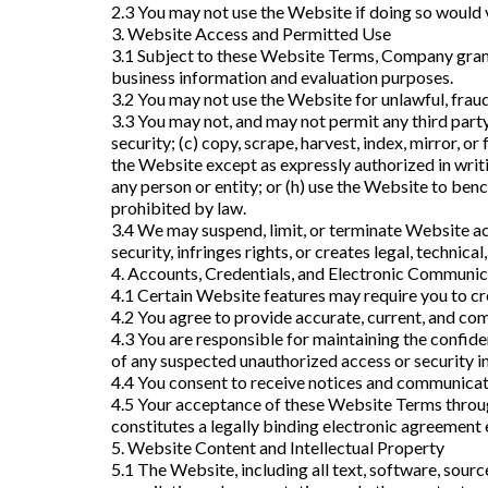
2.3 You may not use the Website if doing so would vi
3. Website Access and Permitted Use
3.1 Subject to these Website Terms, Company grants
business information and evaluation purposes.
3.2 You may not use the Website for unlawful, fraud
3.3 You may not, and may not permit any third party
security; (c) copy, scrape, harvest, index, mirror, o
the Website except as expressly authorized in writi
any person or entity; or (h) use the Website to ben
prohibited by law.
3.4 We may suspend, limit, or terminate Website ac
security, infringes rights, or creates legal, technical
4. Accounts, Credentials, and Electronic Communic
4.1 Certain Website features may require you to cre
4.2 You agree to provide accurate, current, and com
4.3 You are responsible for maintaining the confiden
of any suspected unauthorized access or security i
4.4 You consent to receive notices and communicatio
4.5 Your acceptance of these Website Terms through
constitutes a legally binding electronic agreement 
5. Website Content and Intellectual Property
5.1 The Website, including all text, software, sourc