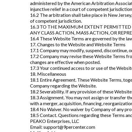
administered by the American Arbitration Associat
injunctive relief in a court of competent jurisdictio
16.2 The arbitration shall take place in New Jersey,
of competent jurisdiction.
16.3 TO THE MAXIMUM EXTENT PERMITTED B
ANY CLASS ACTION, MASS ACTION, OR REPR
16.4 These Website Terms are governed by the laws o
17. Changes to the Website and Website Terms
17.1 Company may modify, suspend, discontinue, or 
17.2 Company may revise these Website Terms from 
changes are effective when posted.
17.3 Your continued access to or use of the Websi
18. Miscellaneous
18.1 Entire Agreement. These Website Terms, toget
Company regarding the Website.
18.2 Severability. If any provision of these Website
18.3 Assignment. You may not assign or transfer 
with a merger, acquisition, financing, reorganization
18.4 No Waiver. No waiver by Company of any provi
18.5 Contact. Questions regarding these Terms and
PEAKO Enterprises, LLC
Email:
support@9percenter.com