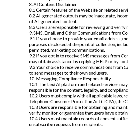
8. AI Content Disclaimer
8.1 Certain features of the Website or related serv
8.2 AI-generated outputs may be inaccurate, incomp
of AI-generated content.
8.3 Users are responsible for reviewing and verifyi
9. SMS, Email, and Other Communications from C
9.1 If you choose to provide your email address, 
purposes disclosed at the point of collection, inclu
permitted, marketing communications.
9.2 If you opt in to receive SMS messages from C
may obtain assistance by replying HELP or by cont
9.3 Your choice to receive communications from Com
to send messages to their own end users.
10. Messaging Compliance Responsibility
10.1 The Lexi AI platform and related services may
responsible for the content, legality, and complianc
10.2 Users must comply with all applicable laws, re
Telephone Consumer Protection Act (TCPA), the CA
10.3 Users are responsible for obtaining and maint
verify, monitor, or guarantee that users have obtain
10.4 Users must maintain records of consent suffi
unsubscribe requests from recipients.