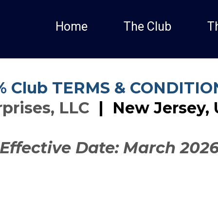
Home
The Club
T
% Club TERMS & CONDITIO
prises, LLC
|
New Jersey, 
Effective Date: March 202