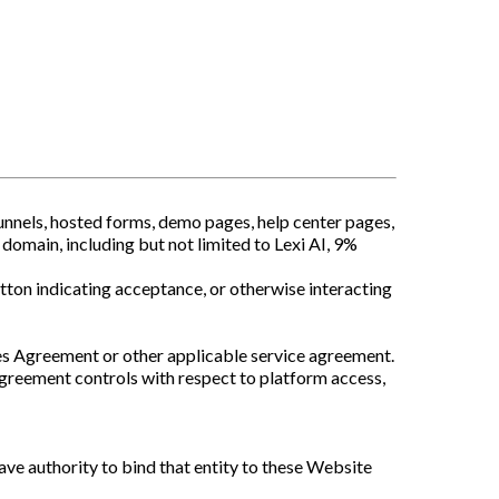
nnels, hosted forms, demo pages, help center pages,
domain, including but not limited to Lexi AI, 9%
tton indicating acceptance, or otherwise interacting
ces Agreement or other applicable service agreement.
agreement controls with respect to platform access,
have authority to bind that entity to these Website