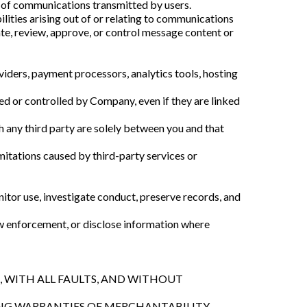
s of communications transmitted by users.
lities arising out of or relating to communications
ate, review, approve, or control message content or
viders, payment processors, analytics tools, hosting
ned or controlled by Company, even if they are linked
h any third party are solely between you and that
limitations caused by third-party services or
tor use, investigate conduct, preserve records, and
w enforcement, or disclose information where
S, WITH ALL FAULTS, AND WITHOUT
ING WARRANTIES OF MERCHANTABILITY,