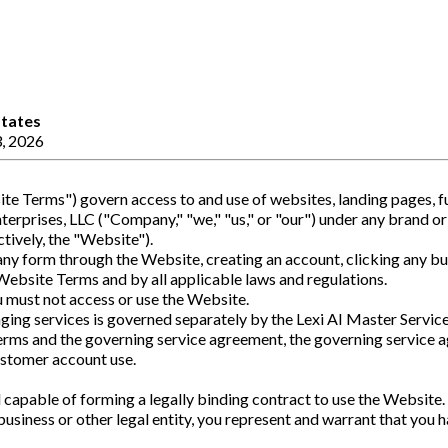
States
, 2026
e Terms") govern access to and use of websites, landing pages, fu
rprises, LLC ("Company," "we," "us," or "our") under any brand or 
ctively, the "Website").
any form through the Website, creating an account, clicking any bu
ebsite Terms and by all applicable laws and regulations.
u must not access or use the Website.
ging services is governed separately by the Lexi AI Master Servi
erms and the governing service agreement, the governing service 
customer account use.
d capable of forming a legally binding contract to use the Website.
business or other legal entity, you represent and warrant that you 