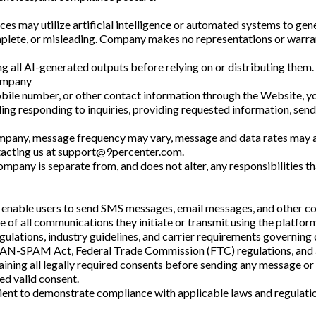
ices may utilize artificial intelligence or automated systems to g
lete, or misleading. Company makes no representations or warrantie
ng all AI-generated outputs before relying on or distributing them.
ompany
mobile number, or other contact information through the Website, 
ding responding to inquiries, providing requested information, send
ompany, message frequency may vary, message and data rates may a
acting us at
support@9percenter.com
.
pany is separate from, and does not alter, any responsibilities t
 enable users to send SMS messages, email messages, and other com
e of all communications they initiate or transmit using the platform
gulations, industry guidelines, and carrier requirements governing
N-SPAM Act, Federal Trade Commission (FTC) regulations, and ap
aining all legally required consents before sending any message 
ed valid consent.
cient to demonstrate compliance with applicable laws and regulat