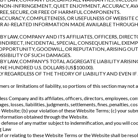
, NON-INFRINGEMENT, QUIET ENJOYMENT, ACCURACY, AVAI
REE, SECURE, OR FREE OF HARMFUL COMPONENTS.
CCURACY, COMPLETENESS, OR USEFULNESS OF WEBSITE C
 OR AI-RELATED INFORMATION MADE AVAILABLE THROUGH
Y LAW, COMPANY AND ITS AFFILIATES, OFFICERS, DIRECT
INDIRECT, INCIDENTAL, SPECIAL, CONSEQUENTIAL, EXEM
S OPPORTUNITY, GOODWILL, OR REPUTATION, ARISING OU
OSSIBILITY OF SUCH DAMAGES.
Y LAW, COMPANY'S TOTAL AGGREGATE LIABILITY ARISIN
E HUNDRED U.S. DOLLARS (US$100.00).
LY REGARDLESS OF THE THEORY OF LIABILITY AND EVEN IF 
ers or limitations of liability, so portions of this section may not
ess Company and its affiliates, officers, directors, employees, con
es, losses, liabilities, judgments, settlements, fines, penalties, c
the Website; (b) your violation of these Website Terms; (c) your subm
y information obtained through the Website.
defense of any matter subject to indemnification, and you will co
ng Law
 of or relating to these Website Terms or the Website shall be reso