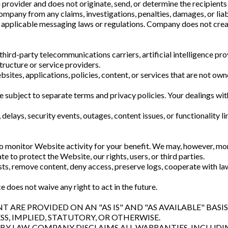
provider and does not originate, send, or determine the recipient
pany from any claims, investigations, penalties, damages, or liabi
ith applicable messaging laws or regulations. Company does not cre
hird-party telecommunications carriers, artificial intelligence pro
tructure or service providers.
sites, applications, policies, content, or services that are not ow
e subject to separate terms and privacy policies. Your dealings wit
 delays, security events, outages, content issues, or functionality 
 monitor Website activity for your benefit. We may, however, moni
e to protect the Website, our rights, users, or third parties.
ts, remove content, deny access, preserve logs, cooperate with la
e does not waive any right to act in the future.
T ARE PROVIDED ON AN "AS IS" AND "AS AVAILABLE" BASI
S, IMPLIED, STATUTORY, OR OTHERWISE.
BY LAW, COMPANY DISCLAIMS ALL WARRANTIES, INCLUD