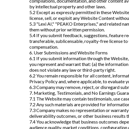
compilations, documentation, and other content ava
by intellectual property and other laws.
5.2 Except as expressly permitted in these Website 
license, sell, or exploit any Website Content witho
5.3 "Lexi AI," "PEAKO Enterprises," and related nam
them without prior written permission.
5.4 If you submit feedback, suggestions, feature re
transferable, sublicensable, royalty-free license to
compensation.
6. User Submissions and Website Forms
6.1 If you submit information through the Website, 
you represent and warrant that: (a) the information 
does not violate any law or third-party right.
6.2 You remain responsible for all content, inform
Privacy Policy and, where applicable, to evaluate yo
6.3 Company may remove, reject, or disregard submis
7. Marketing, Testimonials, and No Earnings Guar
7.1 The Website may contain testimonials, use case
7.2 Any such materials are provided for informationa
7.3 Company makes no representation or warranty r
deliverability outcomes, or other business results 
7.4 You acknowledge that business outcomes depend
audience quality, market conditions, configuration