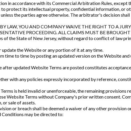
ion in accordance with its Commercial Arbitration Rules, except t
n to protect its intellectual property, confidential information, or 
 unless the parties agree otherwise. The arbitrator's decision shal
Y LAW, YOU AND COMPANY WAIVE THE RIGHT TO A JURY 
ESENTATIVE PROCEEDING. ALL CLAIMS MUST BE BROUGHT 
f the State of New Jersey, without regard to conflict of law princ
update the Website or any portion of it at any time.
time to time by posting an updated version on the Website and up
te after updated Website Terms are posted constitutes acceptance
her with any policies expressly incorporated by reference, const
 Terms is held invalid or unenforceable, the remaining provisions rem
these Website Terms without Company's prior written consent. Co
, or sale of assets.
sion or breach shall be deemed a waiver of any other provision o
 Conditions may be directed to: