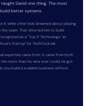
 taught David one thing. The most
 build better systems.
age 9, while other kids dreamed about playing
 the team. That drive led him to build
 recognized as a "Top 5 Technology" at
hcare Startup" by TechCocktail.
eal expertise came from. It came from both
t him more than his wins ever could, he got
o you build a scalable business without