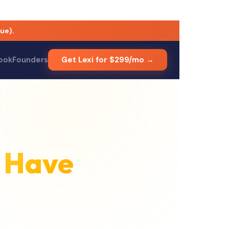
ue).
Council member with nearly two decades of venture-building e
ook
Founders
Get Lexi for $299/mo →
 Have
atthew