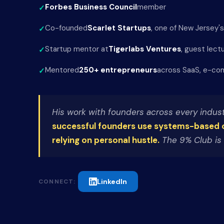
Forbes Business Council
member
Co-founded
Scarlet Startups
, one of New Jersey'
Startup mentor at
Tigerlabs Ventures
, guest lect
Mentored
250+ entrepreneurs
across SaaS, e-com
His work with founders across every indust
successful founders use systems-based 
relying on personal hustle.
The 9% Club is 
LinkedIn
CONNECT: