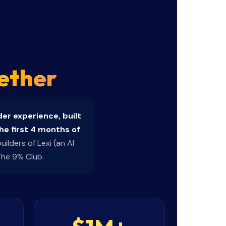
ether
er experience, built
he first 4 months of
ilders of Lexi (an AI
The 9% Club.