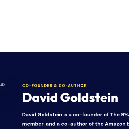
son
. Serial entrepreneurs who have built, scaled,
and helped hundreds of founders break free fro
build profit machines that run themselves.
CO-FOUNDER & CO-AUTHOR
David Goldstein
David Goldstein is a co-founder of The 9%
member, and a co-author of the Amazon b