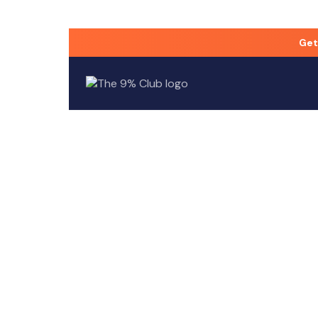
Who founded The 9% Club?
Get
The 9% Club was co-founded by David Goldstein a
Built
The 9%