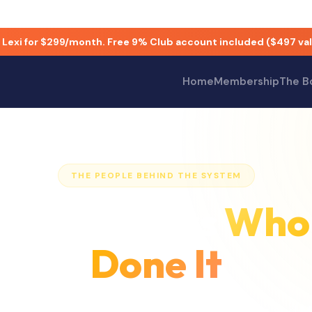
 Lexi for $299/month. Free 9% Club account included ($497 val
nd Matthew Henderson. David Goldstein is a Forbes Business 
Home
Membership
The B
THE PEOPLE BEHIND THE SYSTEM
 By Founders
Who
Done It
 Club was co-founded by
David Goldstein
and
M