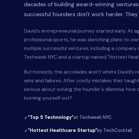
decades of building award-winning ventures
successful founders don't work harder. They
David's entrepreneurial journey started early. At 
professional sports, he was sketching plans to own
multiple successful ventures, including a company
Techweek NYC and a startup named "Hottest Healt
But honestly, the accolades aren't where David's r
wins and failures. After costly mistakes that taugh
serious about solving the founder's dilemma: how d
burning yourself out?
"Top 5 Technology"
at Techweek NYC
"Hottest Healthcare Startup"
by TechCocktail