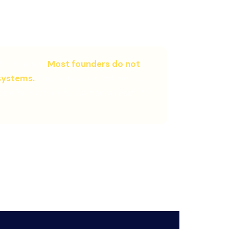
ch for founder-led businesses
his journey:
Most founders do not
systems.
This realization led him to
rating system for founders ready to