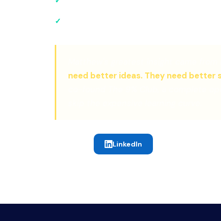
Pioneer of the
systematize then scale
approa
Matthew's greatest insight came from 
need better ideas. They need better 
co-found The 9% Club, a complete ope
skip the expensive learning curve.
LinkedIn
CONNECT: