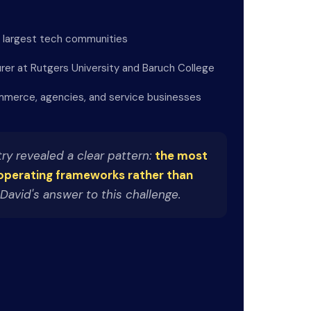
s largest tech communities
urer at Rutgers University and Baruch College
merce, agencies, and service businesses
ry revealed a clear pattern:
the most
operating frameworks rather than
David's answer to this challenge.