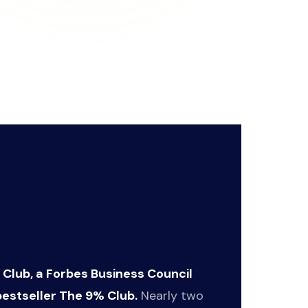
 and sold
m burnout and
 Club, a Forbes Business Council
estseller The 9% Club.
Nearly two