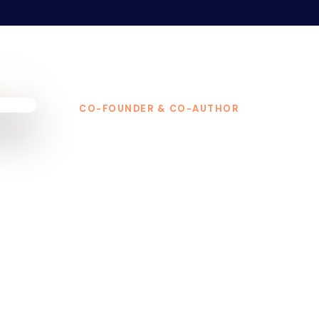
CO-FOUNDER & CO-AUTHOR
Matthew Hende
Matthew Henderson is a co-founder of
Amazon bestseller The 9% Club, and a 
multiple seven-figure businesses.
His 
a classroom. It came at age 5, answering
Learning firsthand what it takes to build,
That real-world education became his compet