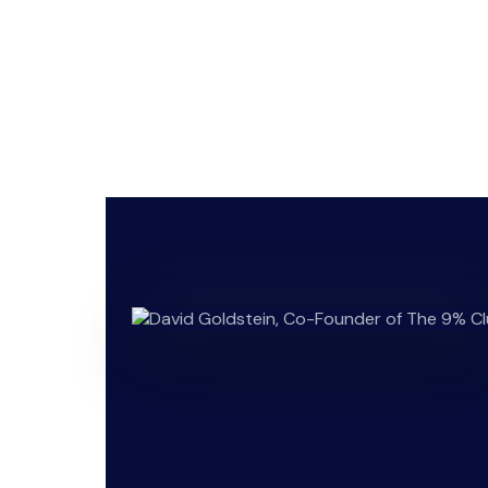
Hender
businesses, 