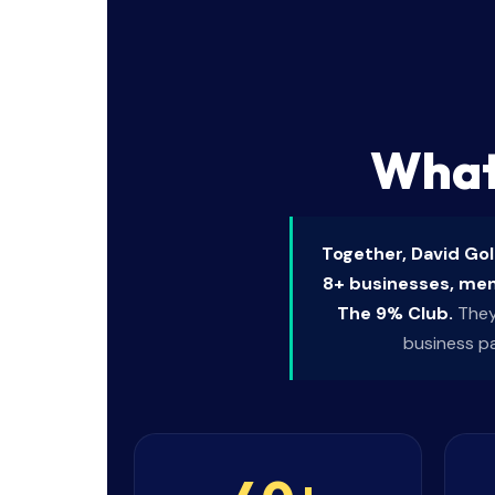
What
Together, David Go
8+ businesses, ment
The 9% Club.
They 
business p