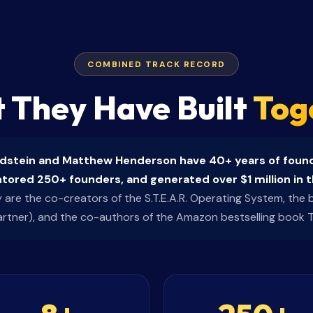
COMBINED TRACK RECORD
 They Have Built
Tog
ldstein and Matthew Henderson have 40+ years of found
ored 250+ founders, and generated over $1 million in t
are the co-creators of the S.T.E.A.R. Operating System, the bu
artner), and the co-authors of the Amazon bestselling book 